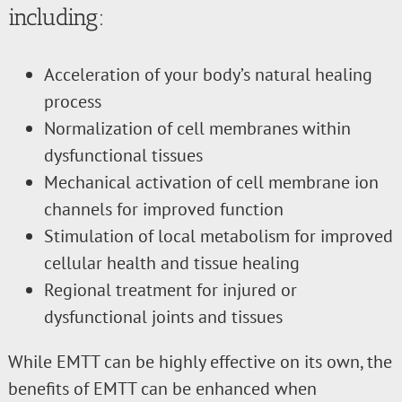
including:
Acceleration of your body’s natural healing
process
Normalization of cell membranes within
dysfunctional tissues
Mechanical activation of cell membrane ion
channels for improved function
Stimulation of local metabolism for improved
cellular health and tissue healing
Regional treatment for injured or
dysfunctional joints and tissues
While EMTT can be highly effective on its own, the
benefits of EMTT can be enhanced when