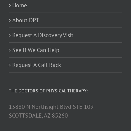
Home
About DPT
Request A Discovery Visit
See If We Can Help
Request A Call Back
THE DOCTORS OF PHYSICAL THERAPY:
13880 N Northsight Blvd STE 109
SCOTTSDALE, AZ 85260