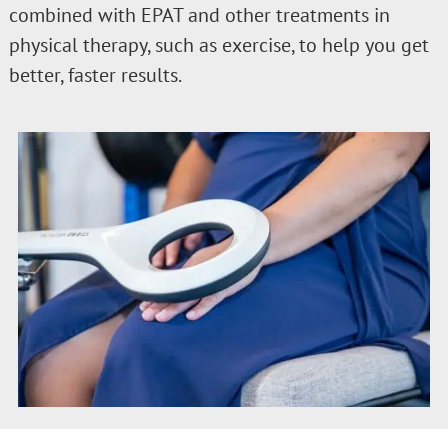
combined with EPAT and other treatments in
physical therapy, such as exercise, to help you get
better, faster results.