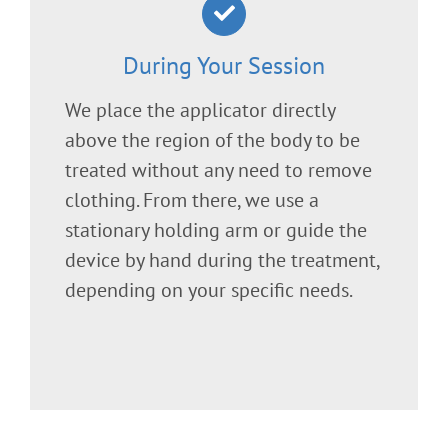
During Your Session
We place the applicator directly
above the region of the body to be
treated without any need to remove
clothing. From there, we use a
stationary holding arm or guide the
device by hand during the treatment,
depending on your specific needs.