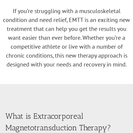
If you’re struggling with a musculoskeletal
condition and need relief, EMTT is an exciting new
treatment that can help you get the results you
want easier than ever before. Whether you’re a
competitive athlete or live with a number of
chronic conditions, this new therapy approach is
designed with your needs and recovery in mind.
What is Extracorporeal
Magnetotransduction Therapy?