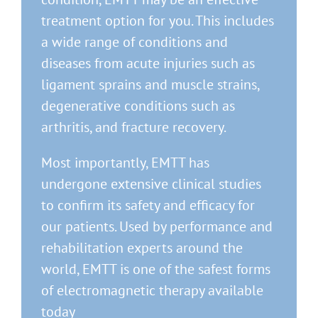
treatment option for you. This includes
a wide range of conditions and
diseases from acute injuries such as
ligament sprains and muscle strains,
degenerative conditions such as
arthritis, and fracture recovery.
Most importantly, EMTT has
undergone extensive clinical studies
to confirm its safety and efficacy for
our patients. Used by performance and
rehabilitation experts around the
world, EMTT is one of the safest forms
of electromagnetic therapy available
today