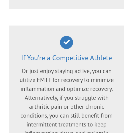
If You’re a Competitive Athlete
Or just enjoy staying active, you can
utilize EMTT for recovery to minimize
inflammation and optimize recovery.
Alternatively, if you struggle with
arthritic pain or other chronic
conditions, you can still benefit from
intermittent treatments to keep