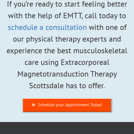
If you’re ready to start feeling better
with the help of EMTT, call today to
schedule a consultation
with one of
our physical therapy experts and
experience the best musculoskeletal
care using Extracorporeal
Magnetotransduction Therapy
Scottsdale has to offer.
Schedule your Appointment Today!