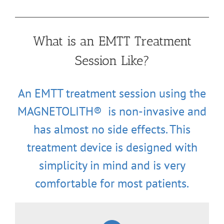
What is an EMTT Treatment
Session Like?
An EMTT treatment session using the
MAGNETOLITH® is non-invasive and
has almost no side effects. This
treatment device is designed with
simplicity in mind and is very
comfortable for most patients.