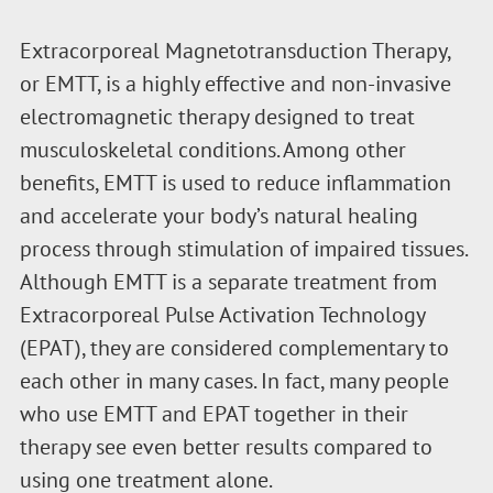
Extracorporeal Magnetotransduction Therapy,
or EMTT, is a highly effective and non-invasive
electromagnetic therapy designed to treat
musculoskeletal conditions. Among other
benefits, EMTT is used to reduce inflammation
and accelerate your body’s natural healing
process through stimulation of impaired tissues.
Although EMTT is a separate treatment from
Extracorporeal Pulse Activation Technology
(EPAT), they are considered complementary to
each other in many cases. In fact, many people
who use EMTT and EPAT together in their
therapy see even better results compared to
using one treatment alone.