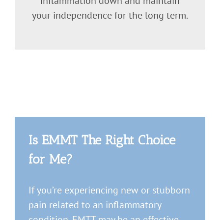
inflammation down and maintain
your independence for the long term.
Is EMMT The Right Choice
for Me?
If you’re experiencing new or stubborn
pain related to an inflammatory
condition, EMTT may be an effective