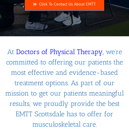
Click To Contact Us About EMTT
At
Doctors of Physical Therapy
,
we’re
committed to offering our patients the
most effective and evidence-based
treatment options. As part of our
mission to get our patients meaningful
results, we proudly provide the best
EMTT Scottsdale has to offer for
musculoskeletal care.