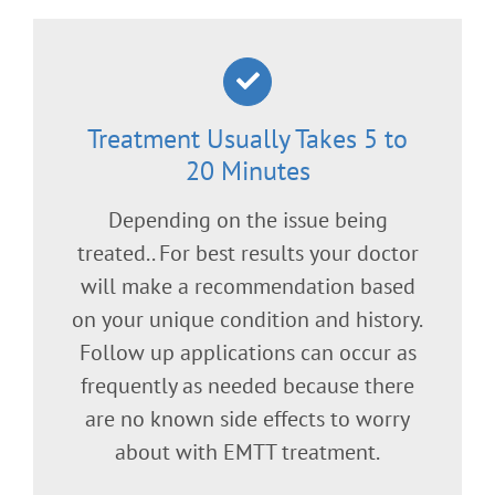
Treatment Usually Takes 5 to
20 Minutes
Depending on the issue being
treated.. For best results your doctor
will make a recommendation based
on your unique condition and history.
Follow up applications can occur as
frequently as needed because there
are no known side effects to worry
about with EMTT treatment.