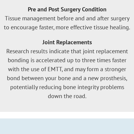
Pre and Post Surgery Condition
Tissue management before and and after surgery
to encourage faster, more effective tissue healing.
Joint Replacements
Research results indicate that joint replacement
bonding is accelerated up to three times faster
with the use of EMTT, and may form a stronger
bond between your bone and a new prosthesis,
potentially reducing bone integrity problems
down the road.