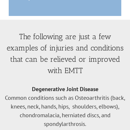
The following are just a few
examples of injuries and conditions
that can be relieved or improved
with EMTT
Degenerative Joint Disease
Common conditions such as Osteoarthritis (back,
knees, neck, hands, hips, shoulders, elbows),
chondromalacia, herniated discs, and
spondylarthrosis.