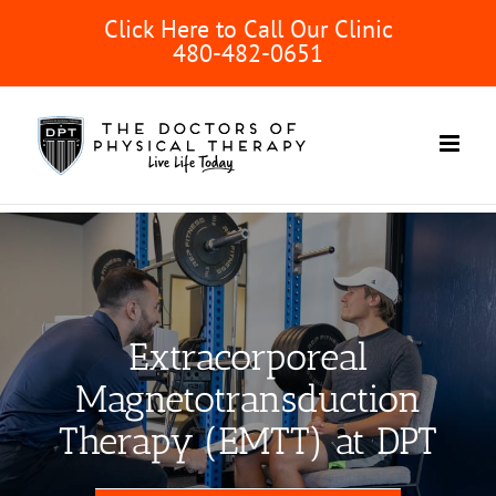
Skip
Click Here to Call Our Clinic
to
480-482-0651
content
Extracorporeal
Magnetotransduction
Therapy (EMTT) at DPT