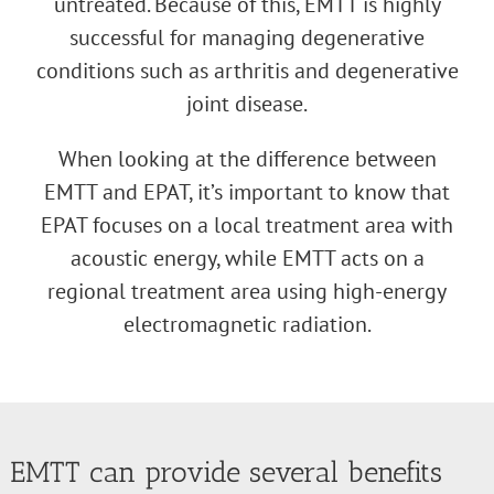
untreated. Because of this, EMTT is highly
successful for managing degenerative
conditions such as arthritis and degenerative
joint disease.
When looking at the difference between
EMTT and EPAT, it’s important to know that
EPAT focuses on a local treatment area with
acoustic energy, while EMTT acts on a
regional treatment area using high-energy
electromagnetic radiation.
EMTT can provide several benefits