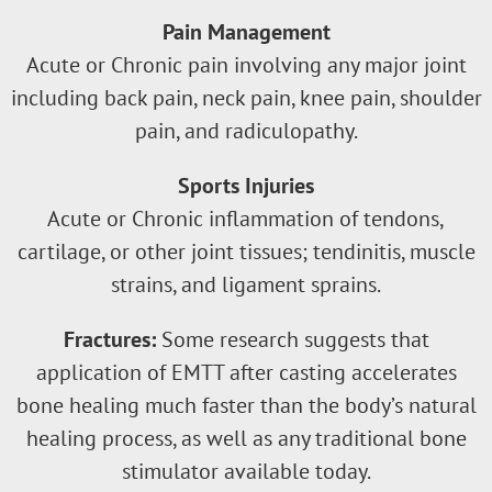
Pain Management
Acute or Chronic pain involving any major joint
including back pain, neck pain, knee pain, shoulder
pain, and radiculopathy.
Sports Injuries
Acute or Chronic inflammation of tendons,
cartilage, or other joint tissues; tendinitis, muscle
strains, and ligament sprains.
Fractures:
Some research suggests that
application of EMTT after casting accelerates
bone healing much faster than the body’s natural
healing process, as well as any traditional bone
stimulator available today.