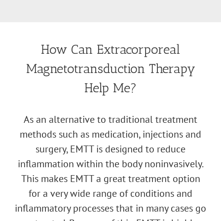
How Can Extracorporeal
Magnetotransduction Therapy
Help Me?
As an alternative to traditional treatment
methods such as medication, injections and
surgery, EMTT is designed to reduce
inflammation within the body noninvasively.
This makes EMTT a great treatment option
for a very wide range of conditions and
inflammatory processes that in many cases go