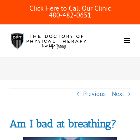
Skip
Click Here to Call Our Clinic
to
480-482-0651
content
Previous
Next
Am I bad at breathing?