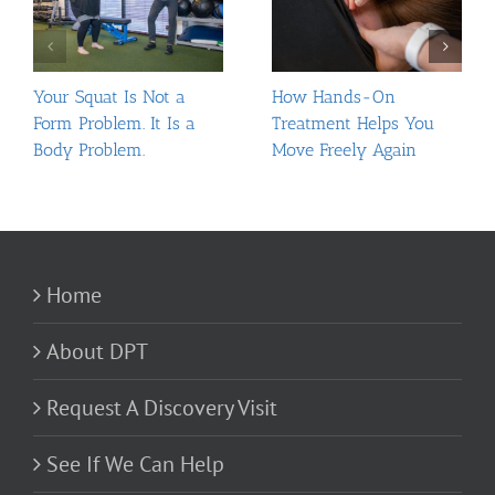
Your Squat Is Not a
How Hands-On
Form Problem. It Is a
Treatment Helps You
Body Problem.
Move Freely Again
Home
About DPT
Request A Discovery Visit
See If We Can Help