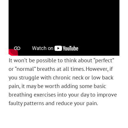
It won’t be possible to think about “perfect”
or “normal” breaths at all times. However, if
you struggle with chronic neck or low back
pain, it may be worth adding some basic
breathing exercises into your day to improve
faulty patterns and reduce your pain.