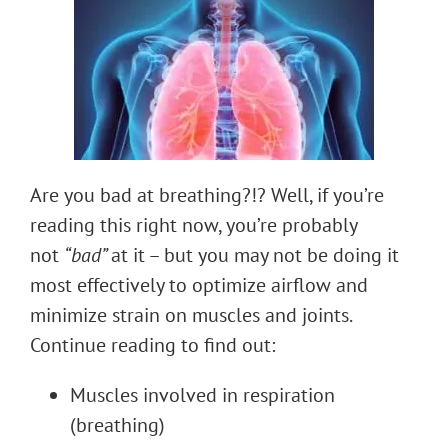
Are you bad at breathing?!? Well, if you’re
reading this right now, you’re probably
not
“bad”
at it – but you may not be doing it
most effectively to optimize airflow and
minimize strain on muscles and joints.
Continue reading to find out:
Muscles involved in respiration
(breathing)