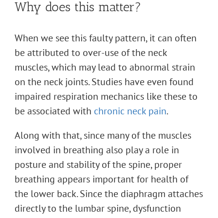
Why does this matter?
When we see this faulty pattern, it can often
be attributed to over-use of the neck
muscles, which may lead to abnormal strain
on the neck joints. Studies have even found
impaired respiration mechanics like these to
be associated with
chronic neck pain
.
Along with that, since many of the muscles
involved in breathing also play a role in
posture and stability of the spine, proper
breathing appears important for health of
the lower back. Since the diaphragm attaches
directly to the lumbar spine, dysfunction