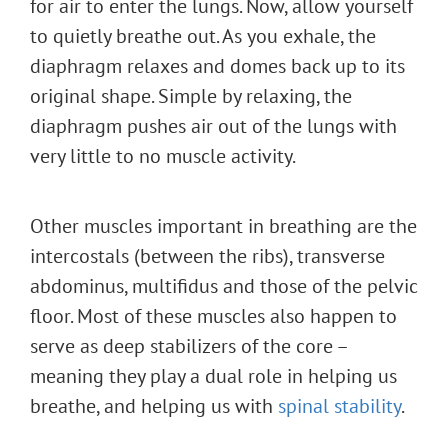
for air to enter the lungs. Now, allow yourself
to quietly breathe out. As you exhale, the
diaphragm relaxes and domes back up to its
original shape. Simple by relaxing, the
diaphragm pushes air out of the lungs with
very little to no muscle activity.
Other muscles important in breathing are the
intercostals (between the ribs), transverse
abdominus, multifidus and those of the pelvic
floor. Most of these muscles also happen to
serve as deep stabilizers of the core –
meaning they play a dual role in helping us
breathe, and helping us with
spinal stability
.