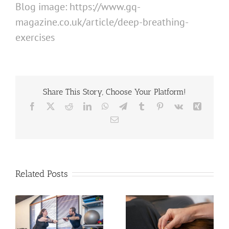
Blog image: https://www.gq-
magazine.co.uk/article/deep-breathing-
exercises
Share This Story, Choose Your Platform!
Facebook
X
Reddit
LinkedIn
WhatsApp
Telegram
Tumblr
Pinterest
Vk
Xing
Email
Related Posts