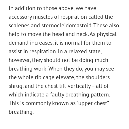
In addition to those above, we have
accessory muscles of respiration called the
scalenes and sternocleidomastoid. These also
help to move the head and neck. As physical
demand increases, it is normal for them to
assist in respiration. In a relaxed state,
however, they should not be doing much
breathing work. When they do, you may see
the whole rib cage elevate, the shoulders
shrug, and the chest lift vertically – all of
which indicate a faulty breathing pattern.
This is commonly known as “upper chest”
breathing.