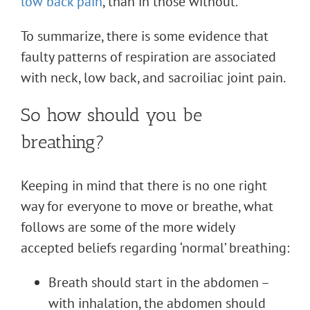
low back pain
, than in those without.
To summarize, there is some evidence that
faulty patterns of respiration are associated
with neck, low back, and sacroiliac joint pain.
So how should you be
breathing?
Keeping in mind that there is no one right
way for everyone to move or breathe, what
follows are some of the more widely
accepted beliefs regarding ‘normal’ breathing:
Breath should start in the abdomen –
with inhalation, the abdomen should