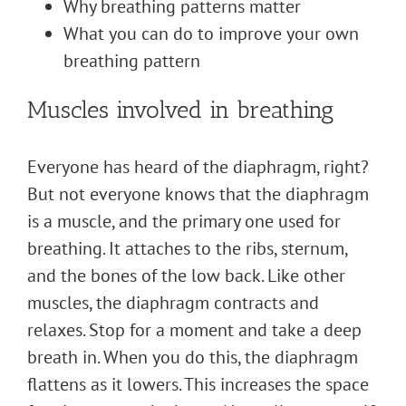
Why breathing patterns matter
What you can do to improve your own
breathing pattern
Muscles involved in breathing
Everyone has heard of the diaphragm, right?
But not everyone knows that the diaphragm
is a muscle, and the primary one used for
breathing. It attaches to the ribs, sternum,
and the bones of the low back. Like other
muscles, the diaphragm contracts and
relaxes. Stop for a moment and take a deep
breath in. When you do this, the diaphragm
flattens as it lowers. This increases the space