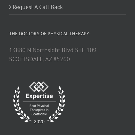
Request A Call Back
THE DOCTORS OF PHYSICAL THERAPY:
13880 N Northsight Blvd STE 109
SCOTTSDALE, AZ 85260