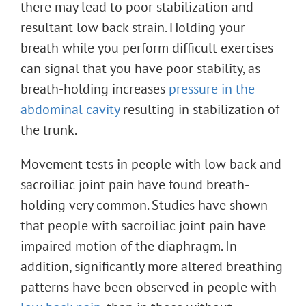
there may lead to poor stabilization and
resultant low back strain. Holding your
breath while you perform difficult exercises
can signal that you have poor stability, as
breath-holding increases
pressure in the
abdominal cavity
resulting in stabilization of
the trunk.
Movement tests in people with low back and
sacroiliac joint pain have found breath-
holding very common. Studies have shown
that people with sacroiliac joint pain have
impaired motion of the diaphragm. In
addition, significantly more altered breathing
patterns have been observed in people with