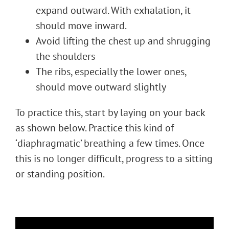
expand outward. With exhalation, it
should move inward.
Avoid lifting the chest up and shrugging
the shoulders
The ribs, especially the lower ones,
should move outward slightly
To practice this, start by laying on your back
as shown below. Practice this kind of
‘diaphragmatic’ breathing a few times. Once
this is no longer difficult, progress to a sitting
or standing position.