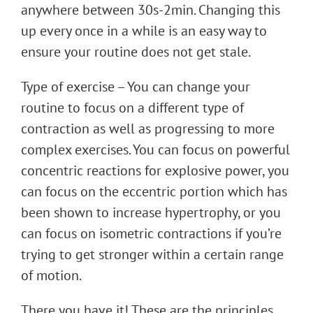
anywhere between 30s-2min. Changing this
up every once in a while is an easy way to
ensure your routine does not get stale.
Type of exercise – You can change your
routine to focus on a different type of
contraction as well as progressing to more
complex exercises. You can focus on powerful
concentric reactions for explosive power, you
can focus on the eccentric portion which has
been shown to increase hypertrophy, or you
can focus on isometric contractions if you’re
trying to get stronger within a certain range
of motion.
There you have it! These are the principles