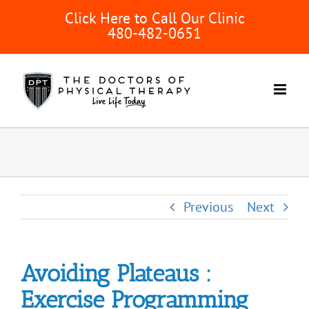
Skip
Click Here to Call Our Clinic
to
480-482-0651
content
Previous
Next
Avoiding Plateaus :
Exercise Programming