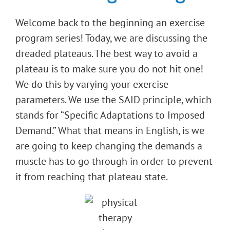
Welcome back to the beginning an exercise
program series! Today, we are discussing the
dreaded plateaus. The best way to avoid a
plateau is to make sure you do not hit one!
We do this by varying your exercise
parameters. We use the SAID principle, which
stands for “Specific Adaptations to Imposed
Demand.” What that means in English, is we
are going to keep changing the demands a
muscle has to go through in order to prevent
it from reaching that plateau state.