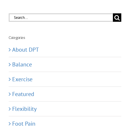
Search
for:
Categories
About DPT
Balance
Exercise
Featured
Flexibility
Foot Pain