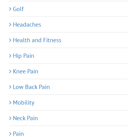
Golf
Headaches
Health and Fitness
Hip Pain
Knee Pain
Low Back Pain
Mobility
Neck Pain
Pain