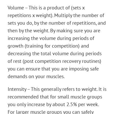
Volume – This is a product of (sets x
repetitions x weight). Multiply the number of
sets you do, by the number of repetitions, and
then by the weight. By making sure you are
increasing the volume during periods of
growth (training for competition) and
decreasing the total volume during periods
of rest (post competition recovery routines)
you can ensure that you are imposing safe
demands on your muscles.
Intensity – This generally refers to weight. It is
recommended that for small muscle groups
you only increase by about 2.5% per week.
For larger muscle groups you can safely