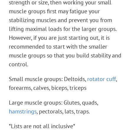
strength or size, then working your small
muscle groups first may fatigue your
stabilizing muscles and prevent you from
lifting maximal loads for the larger groups.
However, if you are just starting out, it is
recommended to start with the smaller
muscle groups so that you build stability and
control.
Small muscle groups: Deltoids,
rotator cuff
,
forearms, calves, biceps, triceps
Large muscle groups: Glutes, quads,
hamstrings
, pectorals, lats, traps.
*Lists are not all inclusive*