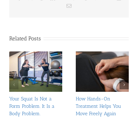
Email
Related Posts
Your Squat Is Not a
How Hands-On
Form Problem. It Is a
Treatment Helps You
Body Problem.
Move Freely Again