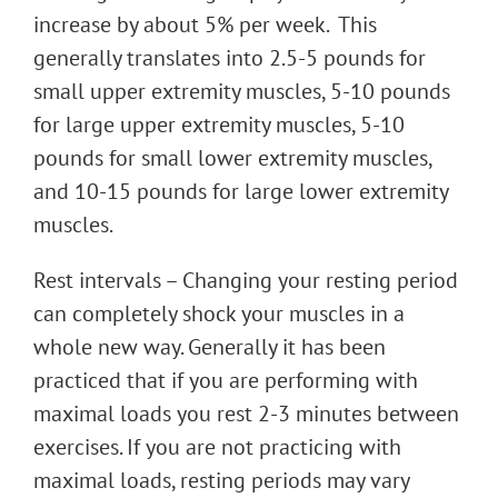
increase by about 5% per week. This
generally translates into 2.5-5 pounds for
small upper extremity muscles, 5-10 pounds
for large upper extremity muscles, 5-10
pounds for small lower extremity muscles,
and 10-15 pounds for large lower extremity
muscles.
Rest intervals – Changing your resting period
can completely shock your muscles in a
whole new way. Generally it has been
practiced that if you are performing with
maximal loads you rest 2-3 minutes between
exercises. If you are not practicing with
maximal loads, resting periods may vary