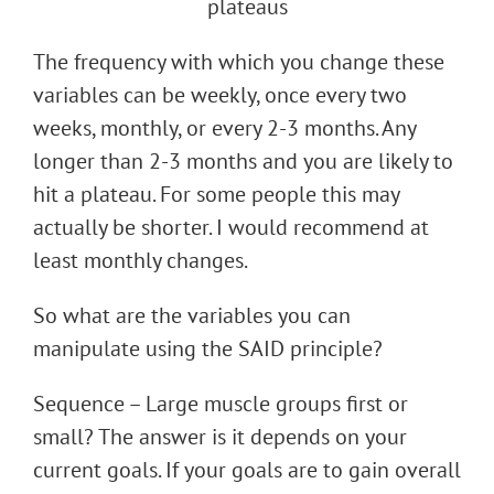
The frequency with which you change these
variables can be weekly, once every two
weeks, monthly, or every 2-3 months. Any
longer than 2-3 months and you are likely to
hit a plateau. For some people this may
actually be shorter. I would recommend at
least monthly changes.
So what are the variables you can
manipulate using the SAID principle?
Sequence – Large muscle groups first or
small? The answer is it depends on your
current goals. If your goals are to gain overall