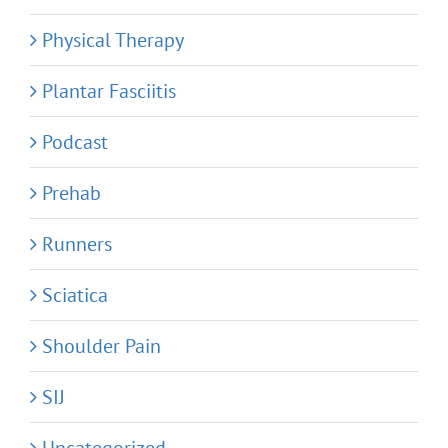
Physical Therapy
Plantar Fasciitis
Podcast
Prehab
Runners
Sciatica
Shoulder Pain
SIJ