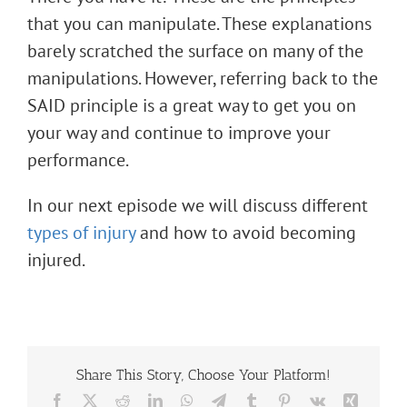
that you can manipulate. These explanations
barely scratched the surface on many of the
manipulations. However, referring back to the
SAID principle is a great way to get you on
your way and continue to improve your
performance.
In our next episode we will discuss different
types of injury
and how to avoid becoming
injured.
Share This Story, Choose Your Platform!
Facebook
X
Reddit
LinkedIn
WhatsApp
Telegram
Tumblr
Pinterest
Vk
Xing