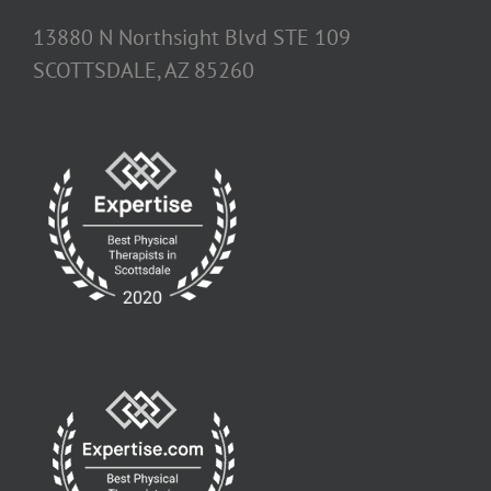
13880 N Northsight Blvd STE 109
SCOTTSDALE, AZ 85260