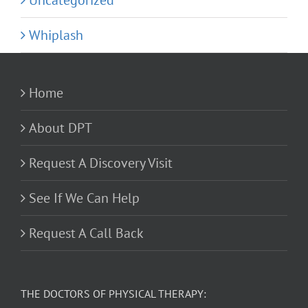
Uncategorized
Whiplash
Home
About DPT
Request A Discovery Visit
See If We Can Help
Request A Call Back
THE DOCTORS OF PHYSICAL THERAPY: