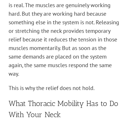
is real. The muscles are genuinely working
hard. But they are working hard because
something else in the system is not. Releasing
or stretching the neck provides temporary
relief because it reduces the tension in those
muscles momentarily. But as soon as the
same demands are placed on the system
again, the same muscles respond the same
way.
This is why the relief does not hold.
What Thoracic Mobility Has to Do
With Your Neck