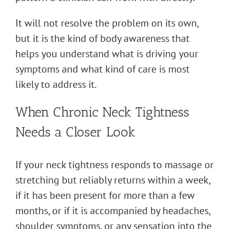
It will not resolve the problem on its own,
but it is the kind of body awareness that
helps you understand what is driving your
symptoms and what kind of care is most
likely to address it.
When Chronic Neck Tightness
Needs a Closer Look
If your neck tightness responds to massage or
stretching but reliably returns within a week,
if it has been present for more than a few
months, or if it is accompanied by headaches,
shoulder symptoms, or any sensation into the