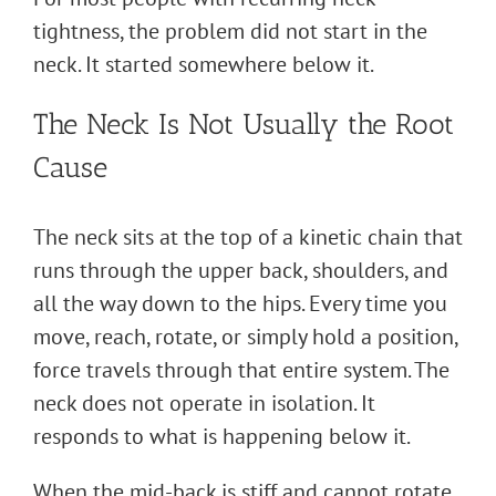
tightness, the problem did not start in the
neck. It started somewhere below it.
The Neck Is Not Usually the Root
Cause
The neck sits at the top of a kinetic chain that
runs through the upper back, shoulders, and
all the way down to the hips. Every time you
move, reach, rotate, or simply hold a position,
force travels through that entire system. The
neck does not operate in isolation. It
responds to what is happening below it.
When the mid-back is stiff and cannot rotate