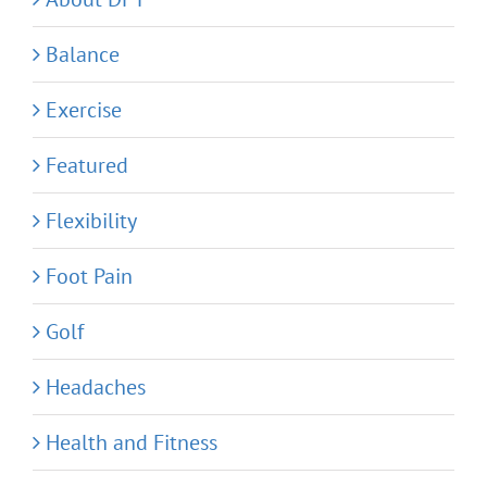
Balance
Exercise
Featured
Flexibility
Foot Pain
Golf
Headaches
Health and Fitness