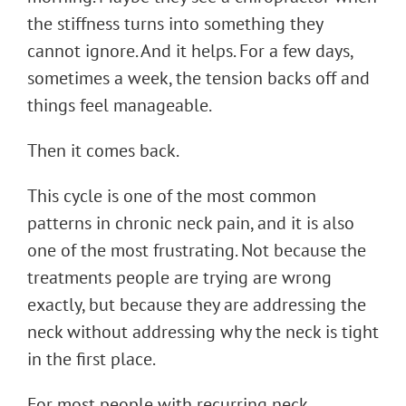
the stiffness turns into something they
cannot ignore. And it helps. For a few days,
sometimes a week, the tension backs off and
things feel manageable.
Then it comes back.
This cycle is one of the most common
patterns in chronic neck pain, and it is also
one of the most frustrating. Not because the
treatments people are trying are wrong
exactly, but because they are addressing the
neck without addressing why the neck is tight
in the first place.
For most people with recurring neck