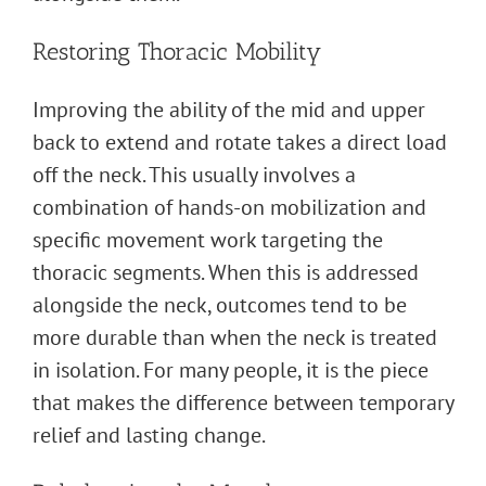
Restoring Thoracic Mobility
Improving the ability of the mid and upper
back to extend and rotate takes a direct load
off the neck. This usually involves a
combination of hands-on mobilization and
specific movement work targeting the
thoracic segments. When this is addressed
alongside the neck, outcomes tend to be
more durable than when the neck is treated
in isolation. For many people, it is the piece
that makes the difference between temporary
relief and lasting change.