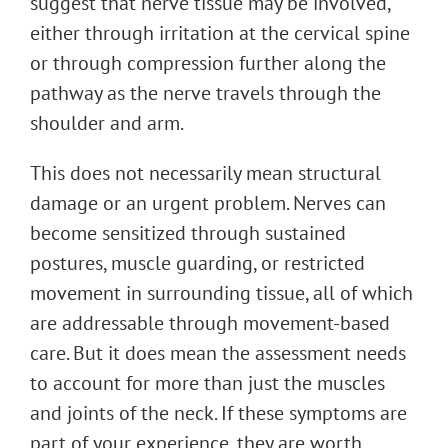
suggest that nerve tissue may be involved,
either through irritation at the cervical spine
or through compression further along the
pathway as the nerve travels through the
shoulder and arm.
This does not necessarily mean structural
damage or an urgent problem. Nerves can
become sensitized through sustained
postures, muscle guarding, or restricted
movement in surrounding tissue, all of which
are addressable through movement-based
care. But it does mean the assessment needs
to account for more than just the muscles
and joints of the neck. If these symptoms are
part of your experience, they are worth