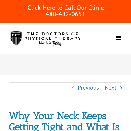
Skip
Click Here to Call Our Clinic
to
480-482-0651
content
Previous
Next
Why Your Neck Keeps
Getting Tight and What Is