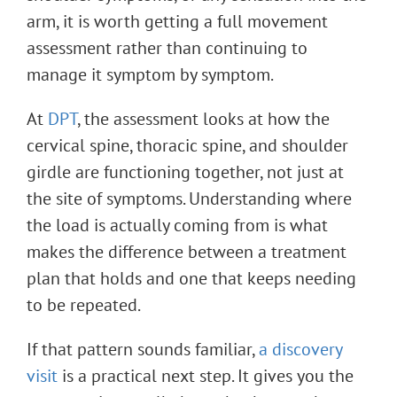
arm, it is worth getting a full movement
assessment rather than continuing to
manage it symptom by symptom.
At
DPT
, the assessment looks at how the
cervical spine, thoracic spine, and shoulder
girdle are functioning together, not just at
the site of symptoms. Understanding where
the load is actually coming from is what
makes the difference between a treatment
plan that holds and one that keeps needing
to be repeated.
If that pattern sounds familiar,
a discovery
visit
is a practical next step. It gives you the