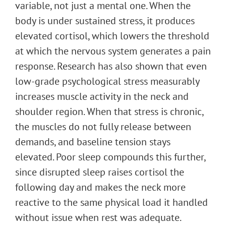
variable, not just a mental one. When the
body is under sustained stress, it produces
elevated cortisol, which lowers the threshold
at which the nervous system generates a pain
response. Research has also shown that even
low-grade psychological stress measurably
increases muscle activity in the neck and
shoulder region. When that stress is chronic,
the muscles do not fully release between
demands, and baseline tension stays
elevated. Poor sleep compounds this further,
since disrupted sleep raises cortisol the
following day and makes the neck more
reactive to the same physical load it handled
without issue when rest was adequate.