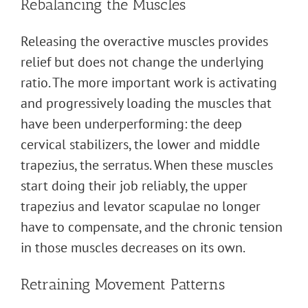
Rebalancing the Muscles
Releasing the overactive muscles provides
relief but does not change the underlying
ratio. The more important work is activating
and progressively loading the muscles that
have been underperforming: the deep
cervical stabilizers, the lower and middle
trapezius, the serratus. When these muscles
start doing their job reliably, the upper
trapezius and levator scapulae no longer
have to compensate, and the chronic tension
in those muscles decreases on its own.
Retraining Movement Patterns