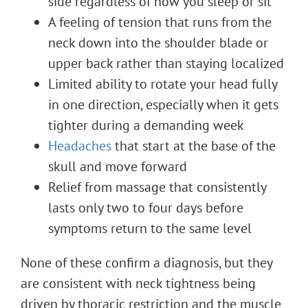
side regardless of how you sleep or sit
A feeling of tension that runs from the
neck down into the shoulder blade or
upper back rather than staying localized
Limited ability to rotate your head fully
in one direction, especially when it gets
tighter during a demanding week
Headaches
that start at the base of the
skull and move forward
Relief from massage that consistently
lasts only two to four days before
symptoms return to the same level
None of these confirm a diagnosis, but they
are consistent with neck tightness being
driven by thoracic restriction and the muscle