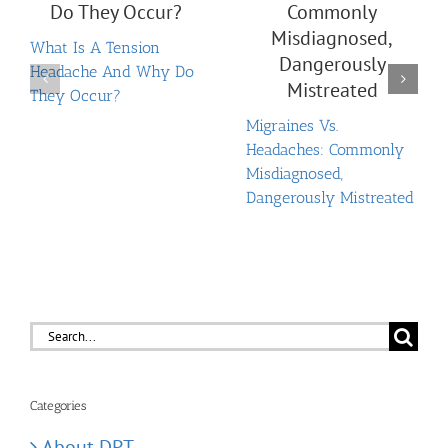
What Is A Tension
Headache And Why Do
They Occur?
Migraines Vs.
Headaches: Commonly
Misdiagnosed,
Dangerously Mistreated
Search
for:
Categories
About DPT