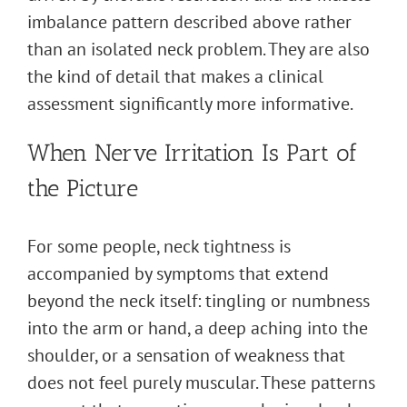
imbalance pattern described above rather
than an isolated neck problem. They are also
the kind of detail that makes a clinical
assessment significantly more informative.
When Nerve Irritation Is Part of
the Picture
For some people, neck tightness is
accompanied by symptoms that extend
beyond the neck itself: tingling or numbness
into the arm or hand, a deep aching into the
shoulder, or a sensation of weakness that
does not feel purely muscular. These patterns