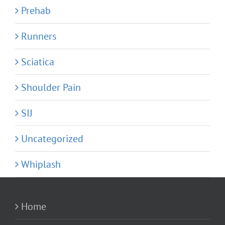
Prehab
Runners
Sciatica
Shoulder Pain
SIJ
Uncategorized
Whiplash
Home