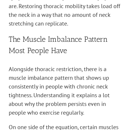
are. Restoring thoracic mobility takes load off
the neck in a way that no amount of neck
stretching can replicate.
The Muscle Imbalance Pattern
Most People Have
Alongside thoracic restriction, there is a
muscle imbalance pattern that shows up
consistently in people with chronic neck
tightness. Understanding it explains a lot
about why the problem persists even in
people who exercise regularly.
On one side of the equation, certain muscles