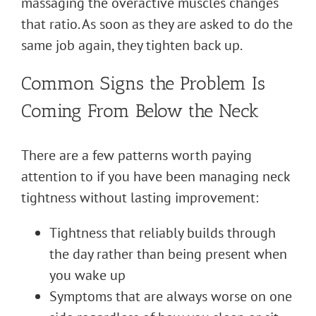
massaging the overactive muscles changes
that ratio. As soon as they are asked to do the
same job again, they tighten back up.
Common Signs the Problem Is
Coming From Below the Neck
There are a few patterns worth paying
attention to if you have been managing neck
tightness without lasting improvement:
Tightness that reliably builds through
the day rather than being present when
you wake up
Symptoms that are always worse on one