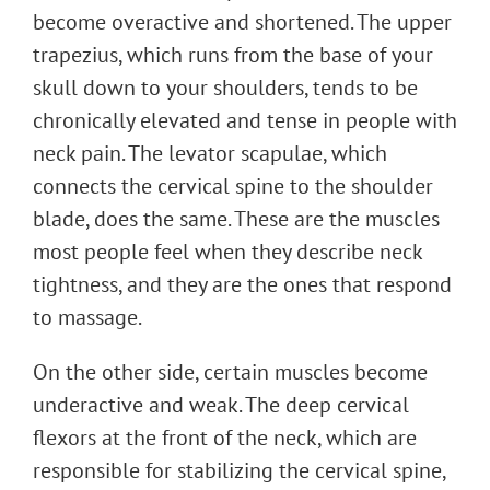
become overactive and shortened. The upper
trapezius, which runs from the base of your
skull down to your shoulders, tends to be
chronically elevated and tense in people with
neck pain. The levator scapulae, which
connects the cervical spine to the shoulder
blade, does the same. These are the muscles
most people feel when they describe neck
tightness, and they are the ones that respond
to massage.
On the other side, certain muscles become
underactive and weak. The deep cervical
flexors at the front of the neck, which are
responsible for stabilizing the cervical spine,