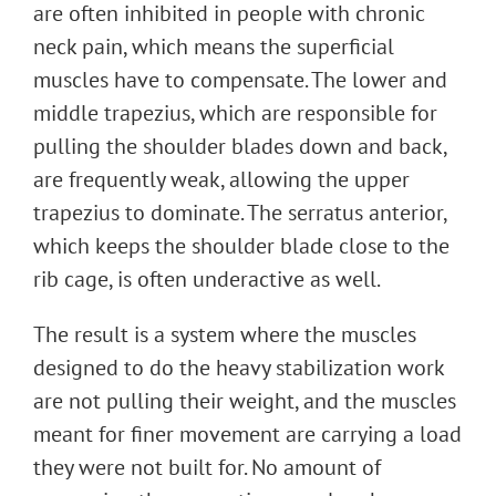
are often inhibited in people with chronic
neck pain, which means the superficial
muscles have to compensate. The lower and
middle trapezius, which are responsible for
pulling the shoulder blades down and back,
are frequently weak, allowing the upper
trapezius to dominate. The serratus anterior,
which keeps the shoulder blade close to the
rib cage, is often underactive as well.
The result is a system where the muscles
designed to do the heavy stabilization work
are not pulling their weight, and the muscles
meant for finer movement are carrying a load
they were not built for. No amount of