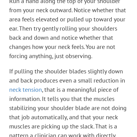
Run a hand along the top of your shoulder
from your neck outward. Notice whether that
area feels elevated or pulled up toward your
ear. Then try gently rolling your shoulders
back and down and notice whether that
changes how your neck feels. You are not
forcing anything, just observing.
If pulling the shoulder blades slightly down
and back produces even a small reduction in
neck tension
, that is a meaningful piece of
information. It tells you that the muscles
stabilizing your shoulder blade are not doing
that job automatically, and that your neck
muscles are picking up the slack. That is a
pattern a clinician can work with directly.