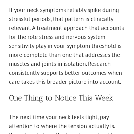
If your neck symptoms reliably spike during
stressful periods, that pattern is clinically
relevant. A treatment approach that accounts
for the role stress and nervous system
sensitivity play in your symptom threshold is
more complete than one that addresses the
muscles and joints in isolation. Research
consistently supports better outcomes when
care takes this broader picture into account.
One Thing to Notice This Week
The next time your neck feels tight, pay
attention to where the tension actually is.