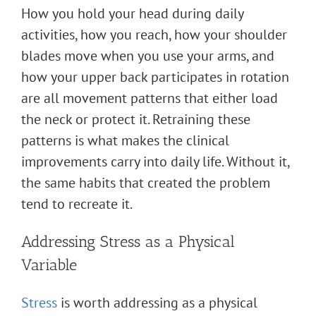
How you hold your head during daily
activities, how you reach, how your shoulder
blades move when you use your arms, and
how your upper back participates in rotation
are all movement patterns that either load
the neck or protect it. Retraining these
patterns is what makes the clinical
improvements carry into daily life. Without it,
the same habits that created the problem
tend to recreate it.
Addressing Stress as a Physical
Variable
Stress
is worth addressing as a physical