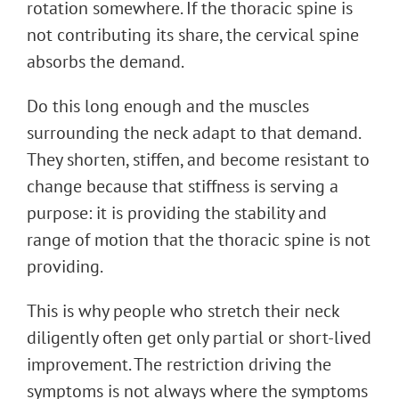
rotation somewhere. If the thoracic spine is
not contributing its share, the cervical spine
absorbs the demand.
Do this long enough and the muscles
surrounding the neck adapt to that demand.
They shorten, stiffen, and become resistant to
change because that stiffness is serving a
purpose: it is providing the stability and
range of motion that the thoracic spine is not
providing.
This is why people who stretch their neck
diligently often get only partial or short-lived
improvement. The restriction driving the
symptoms is not always where the symptoms