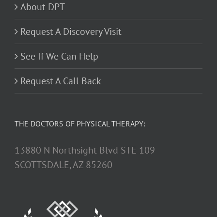
About DPT
Request A Discovery Visit
See If We Can Help
Request A Call Back
THE DOCTORS OF PHYSICAL THERAPY:
13880 N Northsight Blvd STE 109
SCOTTSDALE, AZ 85260