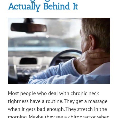
Actually Behind It
Most people who deal with chronic neck
tightness have a routine. They get a massage
when it gets bad enough. They stretch in the
morning. Maybe they see a chiropractor when