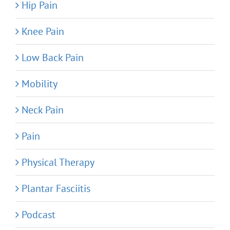
Hip Pain
Knee Pain
Low Back Pain
Mobility
Neck Pain
Pain
Physical Therapy
Plantar Fasciitis
Podcast