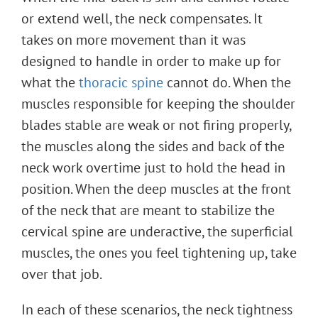
or extend well, the neck compensates. It
takes on more movement than it was
designed to handle in order to make up for
what the
thoracic spine
cannot do. When the
muscles responsible for keeping the shoulder
blades stable are weak or not firing properly,
the muscles along the sides and back of the
neck work overtime just to hold the head in
position. When the deep muscles at the front
of the neck that are meant to stabilize the
cervical spine are underactive, the superficial
muscles, the ones you feel tightening up, take
over that job.
In each of these scenarios, the neck tightness