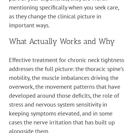
mentioning specifically when you seek care,
as they change the clinical picture in
important ways.
What Actually Works and Why
Effective treatment for chronic neck tightness
addresses the full picture: the thoracic spine’s
mobility, the muscle imbalances driving the
overwork, the movement patterns that have
developed around those deficits, the role of
stress and nervous system sensitivity in
keeping symptoms elevated, and in some
cases the nerve irritation that has built up
alongside them.