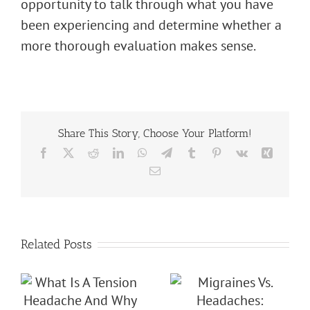
opportunity to talk through what you have
been experiencing and determine whether a
more thorough evaluation makes sense.
Share This Story, Choose Your Platform!
Facebook
X
Reddit
LinkedIn
WhatsApp
Telegram
Tumblr
Pinterest
Vk
Xing
Email
Related Posts