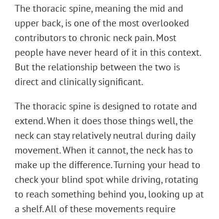
The thoracic spine, meaning the mid and
upper back, is one of the most overlooked
contributors to chronic neck pain. Most
people have never heard of it in this context.
But the relationship between the two is
direct and clinically significant.
The thoracic spine is designed to rotate and
extend. When it does those things well, the
neck can stay relatively neutral during daily
movement. When it cannot, the neck has to
make up the difference. Turning your head to
check your blind spot while driving, rotating
to reach something behind you, looking up at
a shelf. All of these movements require