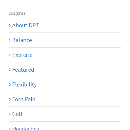
for:
Categories
About DPT
Balance
Exercise
Featured
Flexibility
Foot Pain
Golf
Headaches