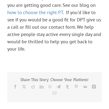
you are getting good care. See our blog on
how to choose the right PT
.
If you'd like to
see if you would be a good fit for DPT give us
a call or fill out our
contact form
. We help
active people stay active every single day and
would be thrilled to help you get back to
your life.
Share This Story, Choose Your Platform!
Facebook
X
Reddit
LinkedIn
WhatsApp
Telegram
Tumblr
Pinterest
Vk
Xing
Email