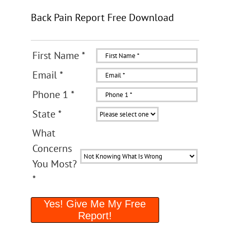
Back Pain Report Free Download
First Name
*
Email
*
Phone 1
*
State
*
What
Concerns
You Most?
*
Yes! Give Me My Free
Report!