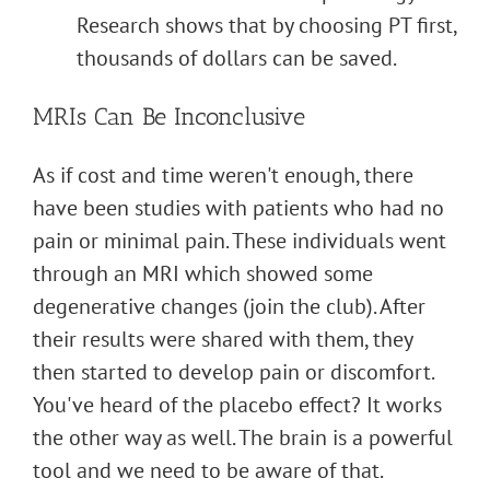
Research shows that by choosing PT first,
thousands of dollars can be saved.
MRIs Can Be Inconclusive
As if cost and time weren't enough, there
have been studies with patients who had no
pain or minimal pain. These individuals went
through an MRI which showed some
degenerative changes (join the club). After
their results were shared with them, they
then started to develop pain or discomfort.
You've heard of the placebo effect? It works
the other way as well. The brain is a powerful
tool and we need to be aware of that.