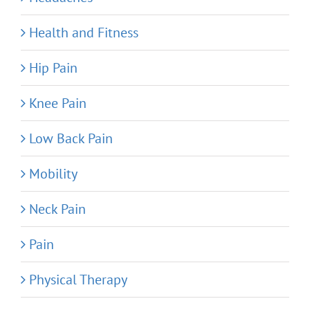
Health and Fitness
Hip Pain
Knee Pain
Low Back Pain
Mobility
Neck Pain
Pain
Physical Therapy