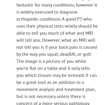
fantastic for many conditions, however it
is widely overused to diagnose
orthopedic conditions. A good PT who
uses their physical tests wisely should be
able to tell you much of what and MRI
will tell you. However, what an MRI will
not tell you is if your back pain is caused
by the way you squat, deadlift, or golf.
The image is a picture of you while
you're flat on a table and it only tells
you which tissues may be stressed. It can
be a great tool as an addition to a
movement analysis and treatment plan,
but is not necessary unless there is
concern of a more serious pathology.