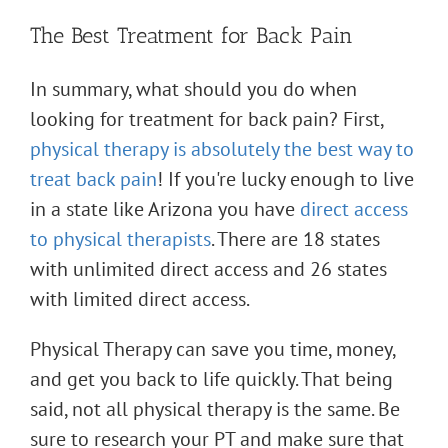
The Best Treatment for Back Pain
In summary, what should you do when
looking for treatment for back pain? First,
physical therapy is absolutely the best way to
treat back pain
! If you're lucky enough to live
in a state like Arizona you have
direct access
to physical therapists
. There are 18 states
with unlimited direct access and 26 states
with limited direct access.
Physical Therapy can save you time, money,
and get you back to life quickly. That being
said, not all physical therapy is the same. Be
sure to research your PT and make sure that