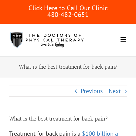
Skip
Click Here to Call Our Clinic
to
480-482-0651
content
What is the best treatment for back pain?
Previous
Next
What is the best treatment for back pain?
Treatment for back pain is a
$100 billion a