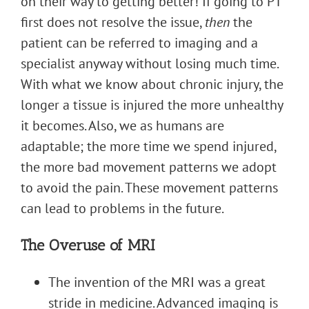
on their way to getting better! If going to PT
first does not resolve the issue,
then
the
patient can be referred to imaging and a
specialist anyway without losing much time.
With what we know about chronic injury, the
longer a tissue is injured the more unhealthy
it becomes. Also, we as humans are
adaptable; the more time we spend injured,
the more bad movement patterns we adopt
to avoid the pain. These movement patterns
can lead to problems in the future.
The Overuse of MRI
The invention of the MRI was a great
stride in medicine. Advanced imaging is