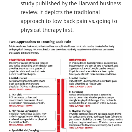
study published by the Harvard business
review. It depicts the traditional
approach to low back pain vs. going to
physical therapy first.