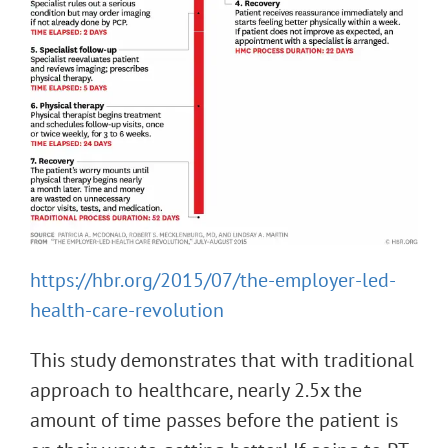
https://hbr.org/2015/07/the-employer-led-
health-care-revolution
This study demonstrates that with traditional
approach to healthcare, nearly 2.5x the
amount of time passes before the patient is