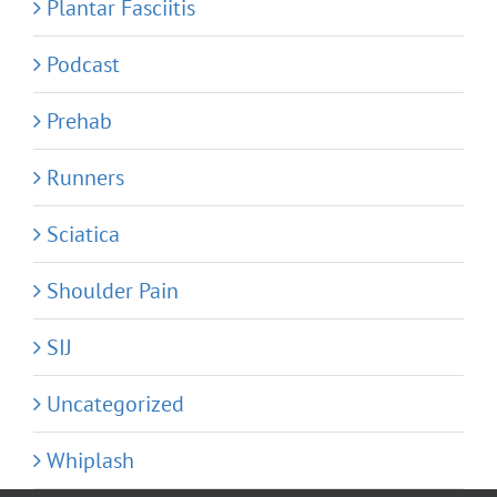
Plantar Fasciitis
Podcast
Prehab
Runners
Sciatica
Shoulder Pain
SIJ
Uncategorized
Whiplash