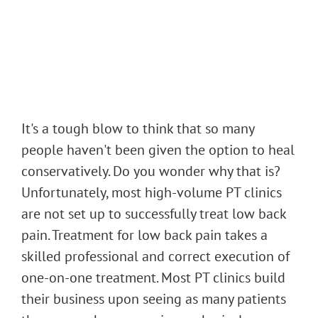
It's a tough blow to think that so many
people haven't been given the option to heal
conservatively. Do you wonder why that is?
Unfortunately, most high-volume PT clinics
are not set up to successfully treat low back
pain. Treatment for low back pain takes a
skilled professional and correct execution of
one-on-one treatment. Most PT clinics build
their business upon seeing as many patients