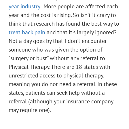
year industry
. More people are affected each
year and the cost is rising. So isn't it crazy to
think that research has found the best way to
treat back pain
and that it's largely ignored?
Not a day goes by that I don't encounter
someone who was given the option of
"surgery or bust" without any referral to
Physical Therapy. There are 18 states with
unrestricted access to physical therapy,
meaning you do not need a referral. In these
states, patients can seek help without a
referral (although your insurance company
may require one).