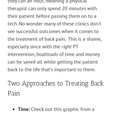
they can an hour, meaning a physical
therapist can only spend 20 minutes with
their patient before passing them on to a
tech. No wonder many of these clinics don't
see successful outcomes when it comes to
the treatment of back pain. This is a shame,
especially since with the
right
PT
intervention, boatloads of time and money
can be saved all while getting the patient
back to the life that's important to them.
Two Approaches to Treating Back
Pain
Time:
Check out this graphic from a