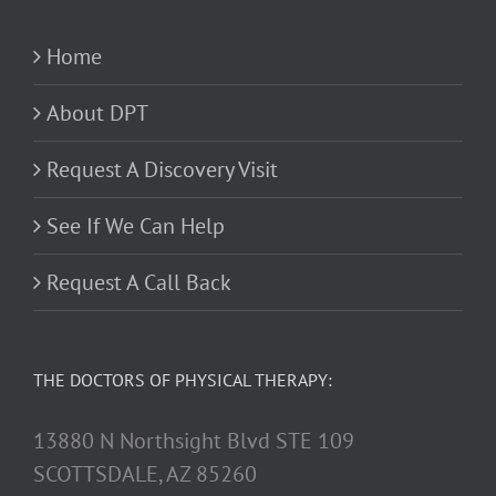
Home
About DPT
Request A Discovery Visit
See If We Can Help
Request A Call Back
THE DOCTORS OF PHYSICAL THERAPY:
13880 N Northsight Blvd STE 109
SCOTTSDALE, AZ 85260