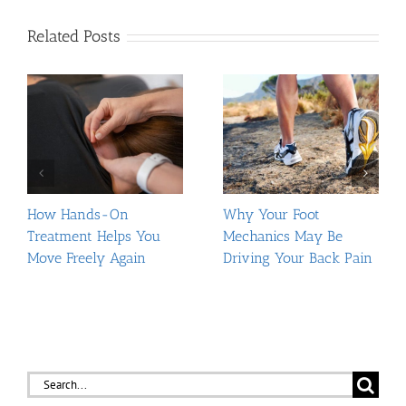
Related Posts
How Hands-On
Why Your Foot
Treatment Helps You
Mechanics May Be
Move Freely Again
Driving Your Back Pain
Search